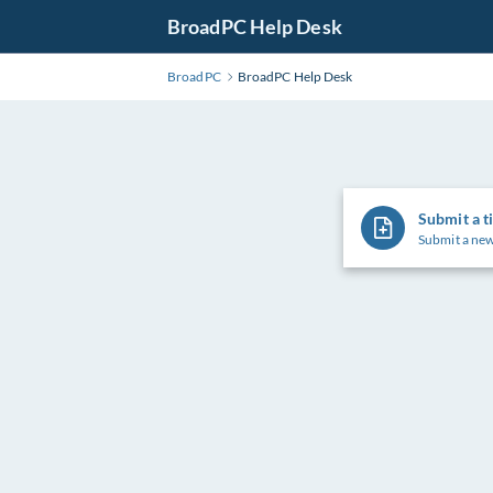
Skip
BroadPC Help Desk
to
Main
BroadPC
BroadPC Help Desk
Content
Submit a t
Submit a new