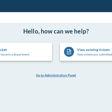
Hello, how can we help?
icket
View existing tickets
 issue to a department
View tickets you submitted
Go to Administration Panel