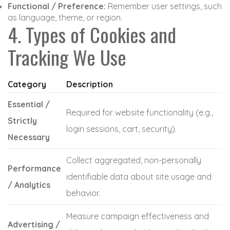
Functional / Preference:
Remember user settings, such
as language, theme, or region.
4. Types of Cookies and
Tracking We Use
Category
Description
Essential /
Required for website functionality (e.g.,
Strictly
login sessions, cart, security).
Necessary
Collect aggregated, non-personally
Performance
identifiable data about site usage and
/ Analytics
behavior.
Measure campaign effectiveness and
Advertising /