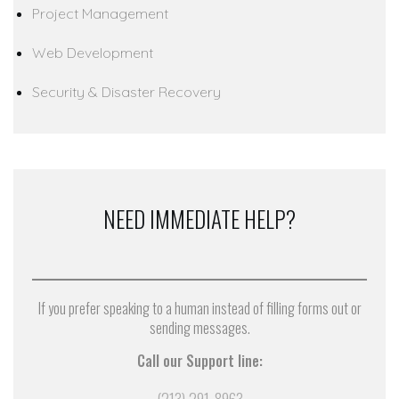
Project Management
Web Development
Security & Disaster Recovery
NEED IMMEDIATE HELP?
If you prefer speaking to a human instead of filling forms out or
sending messages.
Call our Support line: