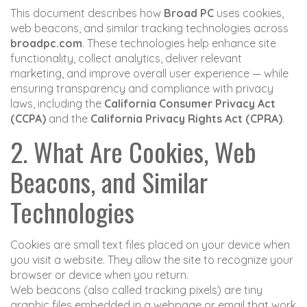
This document describes how
Broad PC
uses cookies,
web beacons, and similar tracking technologies across
broadpc.com
. These technologies help enhance site
functionality, collect analytics, deliver relevant
marketing, and improve overall user experience — while
ensuring transparency and compliance with privacy
laws, including the
California Consumer Privacy Act
(CCPA)
and the
California Privacy Rights Act (CPRA)
.
2. What Are Cookies, Web
Beacons, and Similar
Technologies
Cookies are small text files placed on your device when
you visit a website. They allow the site to recognize your
browser or device when you return.
Web beacons (also called tracking pixels) are tiny
graphic files embedded in a webpage or email that work