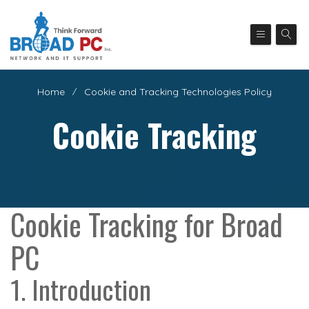
Home
Cookie and Tracking Technologies Policy
Cookie Tracking
Cookie Tracking for Broad
PC
1. Introduction