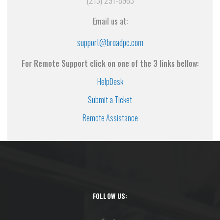
(213) 291-8963
Email us at:
support@broadpc.com
For Remote Support click on one of the 3 links bellow:
HelpDesk
Submit a Ticket
Remote Assistance
FOLLOW US: