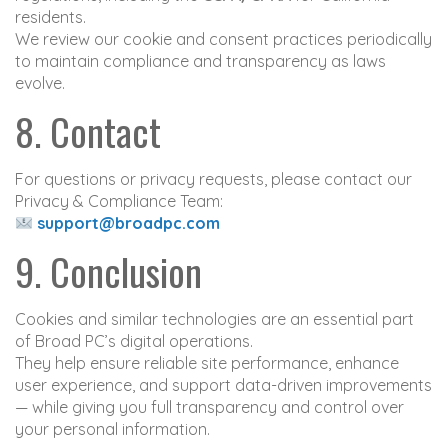
residents.
We review our cookie and consent practices periodically
to maintain compliance and transparency as laws
evolve.
8. Contact
For questions or privacy requests, please contact our
Privacy & Compliance Team:
support@broadpc.com
9. Conclusion
Cookies and similar technologies are an essential part
of Broad PC’s digital operations.
They help ensure reliable site performance, enhance
user experience, and support data-driven improvements
— while giving you full transparency and control over
your personal information.