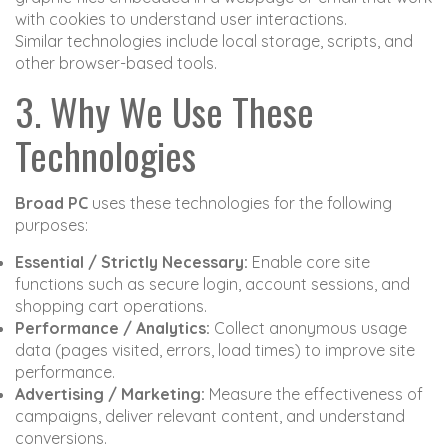
with cookies to understand user interactions.
Similar technologies include local storage, scripts, and
other browser-based tools.
3. Why We Use These
Technologies
Broad PC
uses these technologies for the following
purposes:
Essential / Strictly Necessary:
Enable core site
functions such as secure login, account sessions, and
shopping cart operations.
Performance / Analytics:
Collect anonymous usage
data (pages visited, errors, load times) to improve site
performance.
Advertising / Marketing:
Measure the effectiveness of
campaigns, deliver relevant content, and understand
conversions.