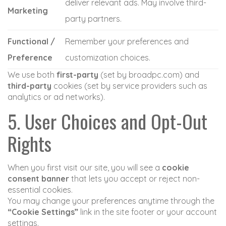
deliver relevant ads. May involve third-
Marketing
party partners.
Functional /
Remember your preferences and
Preference
customization choices.
We use both
first-party
(set by broadpc.com) and
third-party
cookies (set by service providers such as
analytics or ad networks).
5. User Choices and Opt-Out
Rights
When you first visit our site, you will see a
cookie
consent banner
that lets you accept or reject non-
essential cookies.
You may change your preferences anytime through the
“Cookie Settings”
link in the site footer or your account
settings.