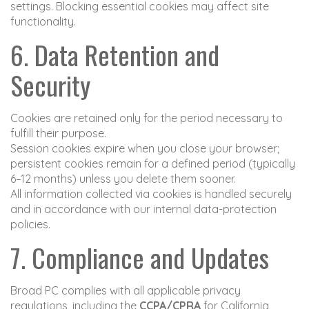
settings. Blocking essential cookies may affect site
functionality.
6. Data Retention and
Security
Cookies are retained only for the period necessary to
fulfill their purpose.
Session cookies expire when you close your browser;
persistent cookies remain for a defined period (typically
6–12 months) unless you delete them sooner.
All information collected via cookies is handled securely
and in accordance with our internal data-protection
policies.
7. Compliance and Updates
Broad PC complies with all applicable privacy
regulations, including the
CCPA/CPRA
for California