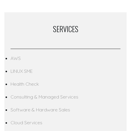
SERVICES
AWS
LINUX SME
Health Check
Consulting & Managed Services
Software & Hardware Sales
Cloud Services