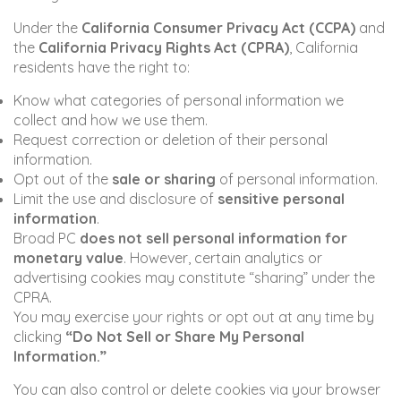
Under the
California Consumer Privacy Act (CCPA)
and
the
California Privacy Rights Act (CPRA)
, California
residents have the right to:
Know what categories of personal information we
collect and how we use them.
Request correction or deletion of their personal
information.
Opt out of the
sale or sharing
of personal information.
Limit the use and disclosure of
sensitive personal
information
.
Broad PC
does not sell personal information for
monetary value
. However, certain analytics or
advertising cookies may constitute “sharing” under the
CPRA.
You may exercise your rights or opt out at any time by
clicking
“Do Not Sell or Share My Personal
Information.”
You can also control or delete cookies via your browser