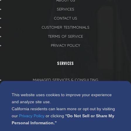
ABOUT US
SERVICES
CONTACT US
CUSTOMER TESTIMONIALS
TERMS OF SERVICE
PRIVACY POLICY
SERVICES
MANAGED SERVICES & CONSULTING
CLOUD SERVICES
This website uses cookies to improve your experience
PROJECT MANAGEMENT
and analyze site use.
WEB DEVELOPMENT
California residents can learn more or opt out by visiting
our
Privacy Policy
or clicking
“Do Not Sell or Share My
SECURITY & RECOVERY SERVICES
Personal Information.”