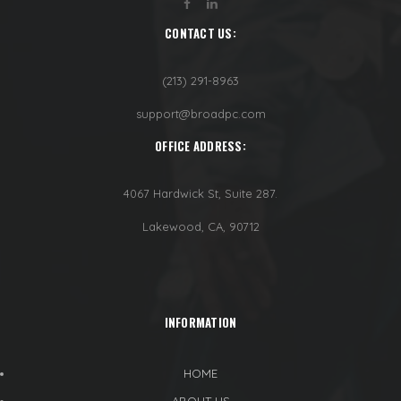
CONTACT US:
(213) 291-8963
support@broadpc.com
OFFICE ADDRESS:
4067 Hardwick St, Suite 287.
Lakewood, CA, 90712
INFORMATION
HOME