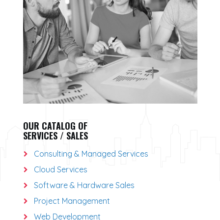
OUR CATALOG OF
SERVICES / SALES
Consulting & Managed Services
Cloud Services
Software & Hardware Sales
Project Management
Web Development