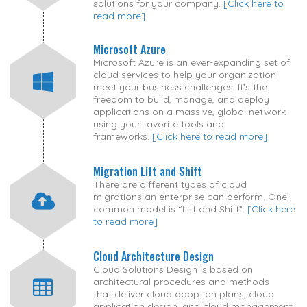
solutions for your company.
[Click here to
read more]
Microsoft Azure
Microsoft Azure is an ever-expanding set of
cloud services to help your organization
meet your business challenges. It’s the
freedom to build, manage, and deploy
applications on a massive, global network
using your favorite tools and
frameworks.
[Click here to read more]
Migration Lift and Shift
There are different types of cloud
migrations an enterprise can perform. One
common model is “Lift and Shift”.
[Click here
to read more]
Cloud Architecture Design
Cloud Solutions Design is based on
architectural procedures and methods
that deliver cloud adoption plans, cloud
application design, and cloud management