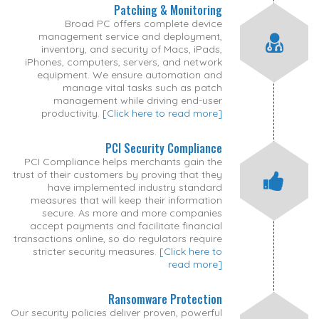
Patching & Monitoring
Broad PC offers complete device
management service and deployment,
inventory, and security of Macs, iPads,
iPhones, computers, servers, and network
equipment. We ensure automation and
manage vital tasks such as patch
management while driving end-user
productivity.
[Click here to read more]
PCI Security Compliance
PCI Compliance helps merchants gain the
trust of their customers by proving that they
have implemented industry standard
measures that will keep their information
secure. As more and more companies
accept payments and facilitate financial
transactions online, so do regulators require
stricter security measures.
[Click here to
read more]
Ransomware Protection
Our security policies deliver proven, powerful