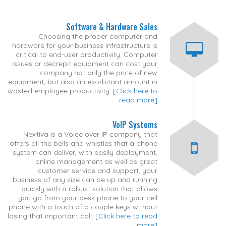
Software & Hardware Sales
Choosing the proper computer and
hardware for your business infrastructure is
critical to end-user productivity. Computer
issues or decrepit equipment can cost your
company not only the price of new
equipment, but also an exorbitant amount in
wasted employee productivity.
[Click here to
read more]
VoIP Systems
Nextiva is a Voice over IP company that
offers all the bells and whistles that a phone
system can deliver, with easily deployment,
online management as well as great
customer service and support, your
business of any size can be up and running
quickly with a robust solution that allows
you go from your desk phone to your cell
phone with a touch of a couple keys without
losing that important call.
[Click here to read
more]