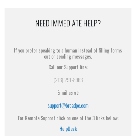
NEED IMMEDIATE HELP?
If you prefer speaking to a human instead of filling forms
out or sending messages.
Call our Support line:
(213) 291-8963
Email us at:
support@broadpc.com
For Remote Support click on one of the 3 links bellow:
HelpDesk