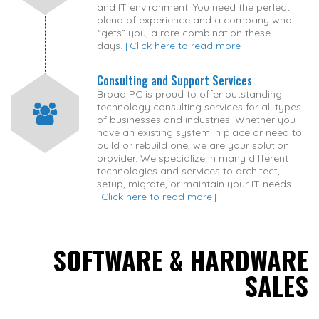
and IT environment. You need the perfect
blend of experience and a company who
“gets” you, a rare combination these
days.
[Click here to read more]
Consulting and Support Services
Broad PC is proud to offer outstanding
technology consulting services for all types
of businesses and industries. Whether you
have an existing system in place or need to
build or rebuild one, we are your solution
provider. We specialize in many different
technologies and services to architect,
setup, migrate, or maintain your IT needs.
[Click here to read more]
SOFTWARE & HARDWARE
SALES