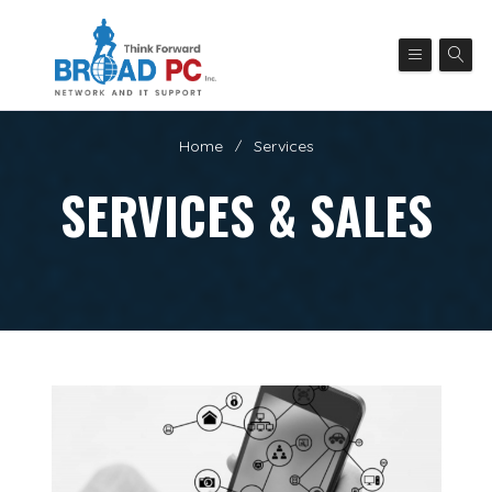
Home
Services
SERVICES & SALES