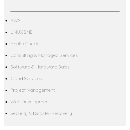
AWS
LINUX SME
Health Check
Consulting & Managed Services
Software & Hardware Sales
Cloud Services
Project Management
Web Development
Security & Disaster Recovery