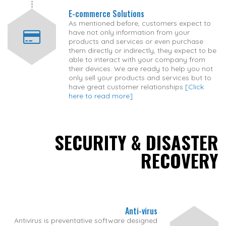
E-commerce Solutions
As mentioned before, customers expect to
have not only information from your
products and services or even purchase
them directly or indirectly, they expect to be
able to interact with your company from
their devices. We are ready to help you not
only sell your products and services but to
have great customer relationships
[Click
here to read more]
SECURITY & DISASTER
RECOVERY
Anti-virus
Antivirus is preventative software designed