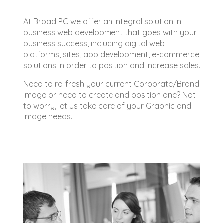
At Broad PC we offer an integral solution in
business web development that goes with your
business success, including digital web
platforms, sites, app development, e-commerce
solutions in order to position and increase sales.
Need to re-fresh your current Corporate/Brand
Image or need to create and position one? Not
to worry, let us take care of your Graphic and
Image needs.