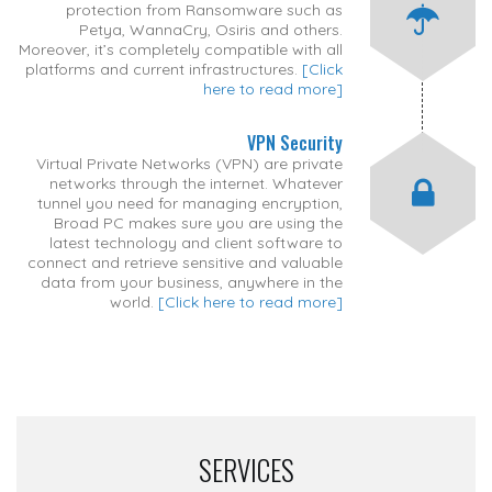
protection from Ransomware such as
Petya, WannaCry, Osiris and others.
Moreover, it’s completely compatible with all
platforms and current infrastructures.
[Click
here to read more]
VPN Security
Virtual Private Networks (VPN) are private
networks through the internet. Whatever
tunnel you need for managing encryption,
Broad PC makes sure you are using the
latest technology and client software to
connect and retrieve sensitive and valuable
data from your business, anywhere in the
world.
[Click here to read more]
SERVICES