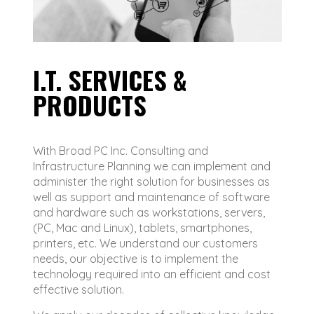
I.T. SERVICES &
PRODUCTS
With Broad PC Inc. Consulting and
Infrastructure Planning we can implement and
administer the right solution for businesses as
well as support and maintenance of software
and hardware such as workstations, servers,
(PC, Mac and Linux), tablets, smartphones,
printers, etc. We understand our customers
needs, our objective is to implement the
technology required into an efficient and cost
effective solution.