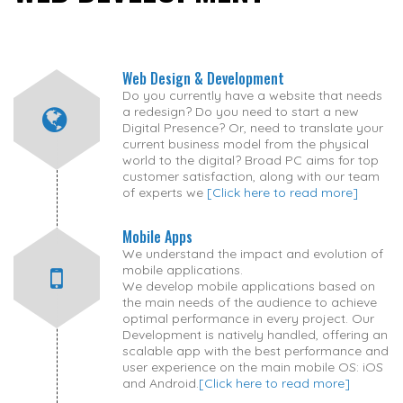
Web Design & Development
Do you currently have a website that needs
a redesign? Do you need to start a new
Digital Presence? Or, need to translate your
current business model from the physical
world to the digital? Broad PC aims for top
customer satisfaction, along with our team
of experts we
[Click here to read more]
Mobile Apps
We understand the impact and evolution of
mobile applications.
We develop mobile applications based on
the main needs of the audience to achieve
optimal performance in every project. Our
Development is natively handled, offering an
scalable app with the best performance and
user experience on the main mobile OS: iOS
and Android.
[Click here to read more]