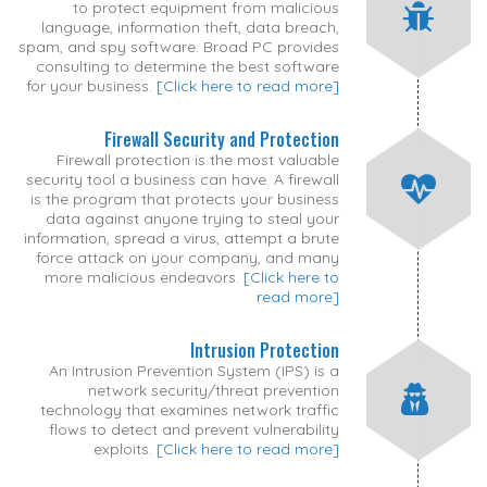
to protect equipment from malicious
language, information theft, data breach,
spam, and spy software. Broad PC provides
consulting to determine the best software
for your business.
[Click here to read more]
Firewall Security and Protection
Firewall protection is the most valuable
security tool a business can have. A firewall
is the program that protects your business
data against anyone trying to steal your
information, spread a virus, attempt a brute
force attack on your company, and many
more malicious endeavors.
[Click here to
read more]
Intrusion Protection
An Intrusion Prevention System (IPS) is a
network security/threat prevention
technology that examines network traffic
flows to detect and prevent vulnerability
exploits.
[Click here to read more]