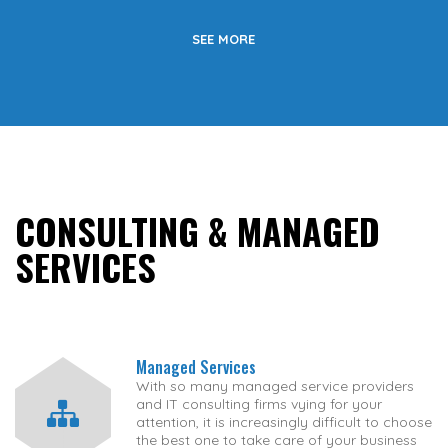
SEE MORE
CONSULTING & MANAGED
SERVICES
Managed Services
With so many managed service providers
and IT consulting firms vying for your
attention, it is increasingly difficult to choose
the best one to take care of your business