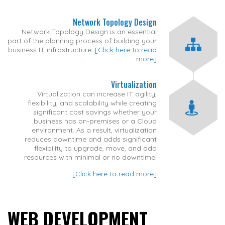
Network Topology Design
Network Topology Design is an essential
part of the planning process of building your
business IT infrastructure.
[Click here to read
more]
Virtualization
Virtualization can increase IT agility,
flexibility, and scalability while creating
significant cost savings whether your
business has on-premises or a Cloud
environment. As a result, virtualization
reduces downtime and adds significant
flexibility to upgrade, move, and add
resources with minimal or no downtime.
[Click here to read more]
WEB DEVELOPMENT