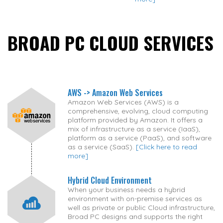
BROAD PC CLOUD SERVICES
AWS -> Amazon Web Services
Amazon Web Services (AWS) is a
comprehensive, evolving, cloud computing
platform provided by Amazon. It offers a
mix of infrastructure as a service (IaaS),
platform as a service (PaaS), and software
as a service (SaaS).
[Click here to read
more]
Hybrid Cloud Environment
When your business needs a hybrid
environment with on-premise services as
well as private or public Cloud infrastructure,
Broad PC designs and supports the right