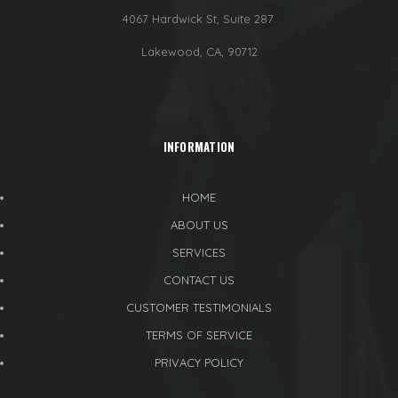
4067 Hardwick St, Suite 287.
Lakewood, CA, 90712
INFORMATION
HOME
ABOUT US
SERVICES
CONTACT US
CUSTOMER TESTIMONIALS
TERMS OF SERVICE
PRIVACY POLICY