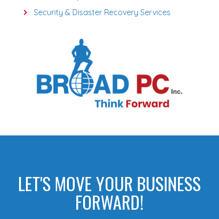
Security & Disaster Recovery Services
LET'S MOVE YOUR BUSINESS
FORWARD!