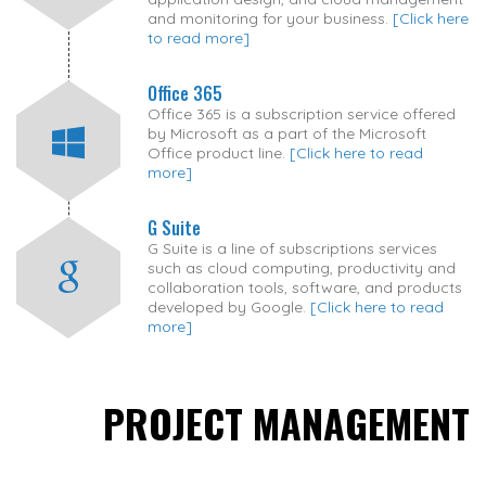
and monitoring for your business.
[Click here
to read more]
Office 365
Office 365 is a subscription service offered
by Microsoft as a part of the Microsoft
Office product line.
[Click here to read
more]
G Suite
G Suite is a line of subscriptions services
such as cloud computing, productivity and
collaboration tools, software, and products
developed by Google.
[Click here to read
more]
PROJECT MANAGEMENT