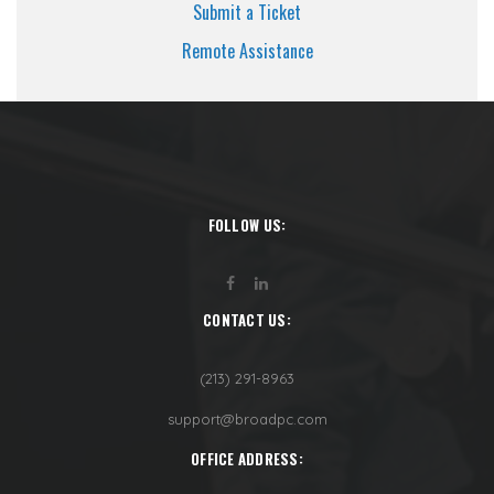
Submit a Ticket
Remote Assistance
FOLLOW US:
CONTACT US:
(213) 291-8963
support@broadpc.com
OFFICE ADDRESS: