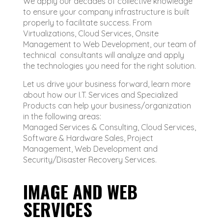
We apply our decades of collective knowledge
to ensure your company infrastructure is built
properly to facilitate success. From
Virtualizations, Cloud Services, Onsite
Management to Web Development, our team of
technical consultants will analyze and apply
the technologies you need for the right solution.
Let us drive your business forward, learn more
about how our I.T. Services and Specialized
Products can help your business/organization
in the following areas:
Managed Services & Consulting, Cloud Services,
Software & Hardware Sales, Project
Management, Web Development and
Security/Disaster Recovery Services.
IMAGE AND WEB
SERVICES